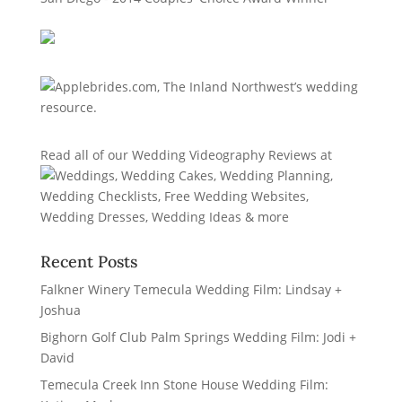
Read all of our
Wedding Videography Reviews
at
Recent Posts
Falkner Winery Temecula Wedding Film: Lindsay +
Joshua
Bighorn Golf Club Palm Springs Wedding Film: Jodi +
David
Temecula Creek Inn Stone House Wedding Film: