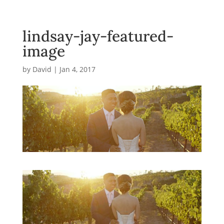
lindsay-jay-featured-
image
by
David
|
Jan 4, 2017