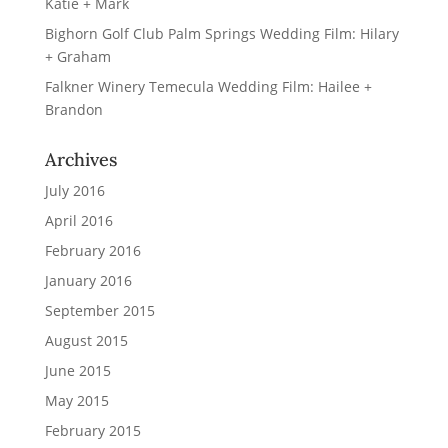
Katie + Mark
Bighorn Golf Club Palm Springs Wedding Film: Hilary
+ Graham
Falkner Winery Temecula Wedding Film: Hailee +
Brandon
Archives
July 2016
April 2016
February 2016
January 2016
September 2015
August 2015
June 2015
May 2015
February 2015