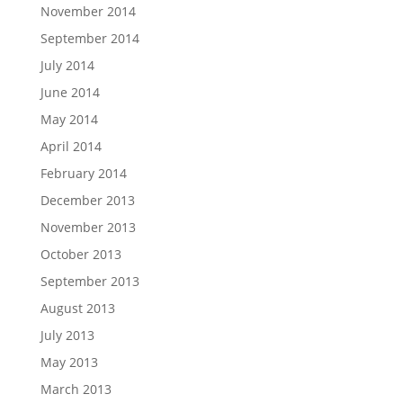
November 2014
September 2014
July 2014
June 2014
May 2014
April 2014
February 2014
December 2013
November 2013
October 2013
September 2013
August 2013
July 2013
May 2013
March 2013