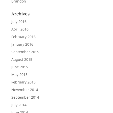
Brandon
Archives
July 2016
April 2016
February 2016
January 2016
September 2015
August 2015
June 2015
May 2015
February 2015
November 2014
September 2014
July 2014
June 2014