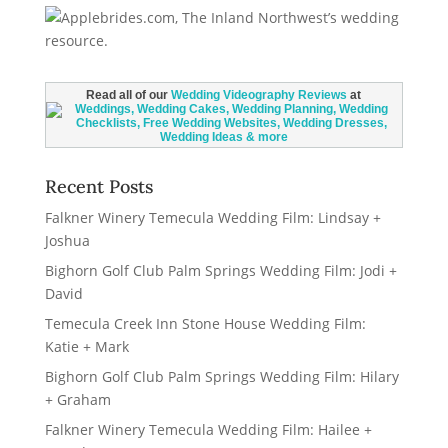
Read all of our
Wedding Videography Reviews
at
Recent Posts
Falkner Winery Temecula Wedding Film: Lindsay +
Joshua
Bighorn Golf Club Palm Springs Wedding Film: Jodi +
David
Temecula Creek Inn Stone House Wedding Film:
Katie + Mark
Bighorn Golf Club Palm Springs Wedding Film: Hilary
+ Graham
Falkner Winery Temecula Wedding Film: Hailee +