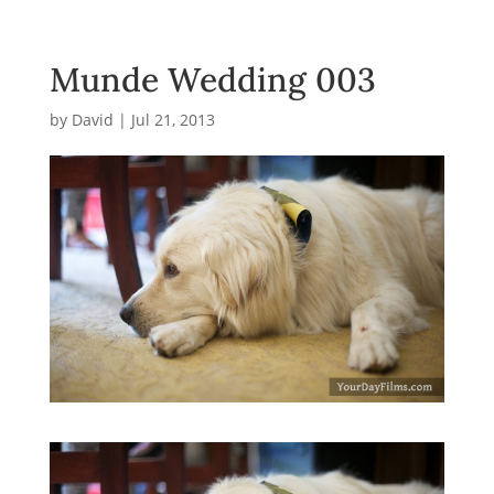
Munde Wedding 003
by
David
|
Jul 21, 2013