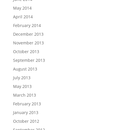
May 2014
April 2014
February 2014
December 2013
November 2013
October 2013
September 2013
August 2013
July 2013
May 2013
March 2013
February 2013
January 2013
October 2012
September 2012