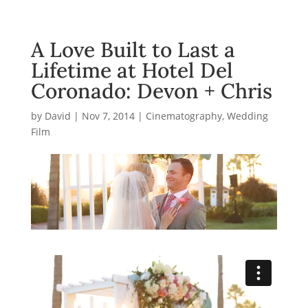
A Love Built to Last a
Lifetime at Hotel Del
Coronado: Devon + Chris
by
David
|
Nov 7, 2014
|
Cinematography
,
Wedding
Film