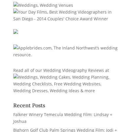
Read all of our
Wedding Videography Reviews
at
Recent Posts
Falkner Winery Temecula Wedding Film: Lindsay +
Joshua
Bighorn Golf Club Palm Springs Wedding Film: Jodi +