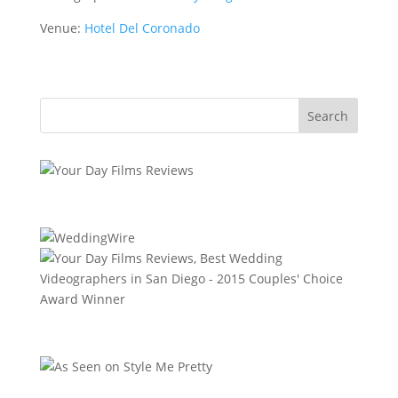
Venue:
Hotel Del Coronado