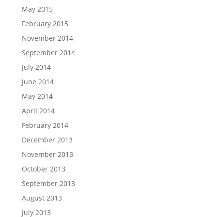
May 2015
February 2015
November 2014
September 2014
July 2014
June 2014
May 2014
April 2014
February 2014
December 2013
November 2013
October 2013
September 2013
August 2013
July 2013