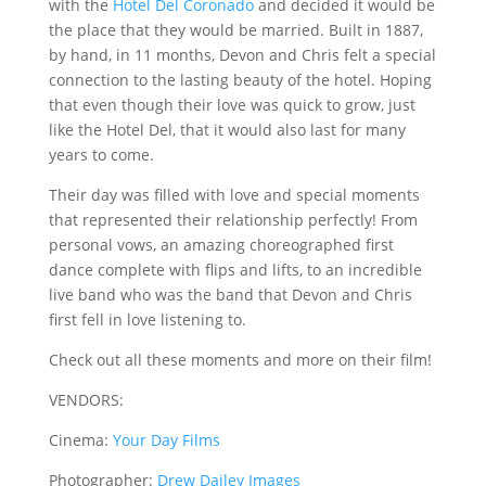
with the
Hotel Del Coronado
and decided it would be
the place that they would be married. Built in 1887,
by hand, in 11 months, Devon and Chris felt a special
connection to the lasting beauty of the hotel. Hoping
that even though their love was quick to grow, just
like the Hotel Del, that it would also last for many
years to come.
Their day was filled with love and special moments
that represented their relationship perfectly! From
personal vows, an amazing choreographed first
dance complete with flips and lifts, to an incredible
live band who was the band that Devon and Chris
first fell in love listening to.
Check out all these moments and more on their film!
VENDORS:
Cinema:
Your Day Films
Photographer:
Drew Dailey Images