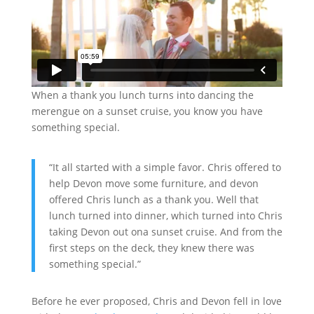
When a thank you lunch turns into dancing the
merengue on a sunset cruise, you know you have
something special.
“It all started with a simple favor. Chris offered to
help Devon move some furniture, and devon
offered Chris lunch as a thank you. Well that
lunch turned into dinner, which turned into Chris
taking Devon out ona sunset cruise. And from the
first steps on the deck, they knew there was
something special.”
Before he ever proposed, Chris and Devon fell in love