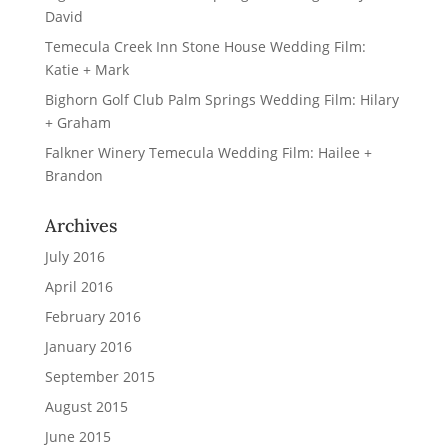
David
Temecula Creek Inn Stone House Wedding Film:
Katie + Mark
Bighorn Golf Club Palm Springs Wedding Film: Hilary
+ Graham
Falkner Winery Temecula Wedding Film: Hailee +
Brandon
Archives
July 2016
April 2016
February 2016
January 2016
September 2015
August 2015
June 2015