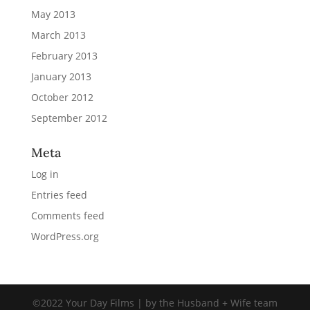
May 2013
March 2013
February 2013
January 2013
October 2012
September 2012
Meta
Log in
Entries feed
Comments feed
WordPress.org
©2022 Your Day Films | by the Husband + Wife team