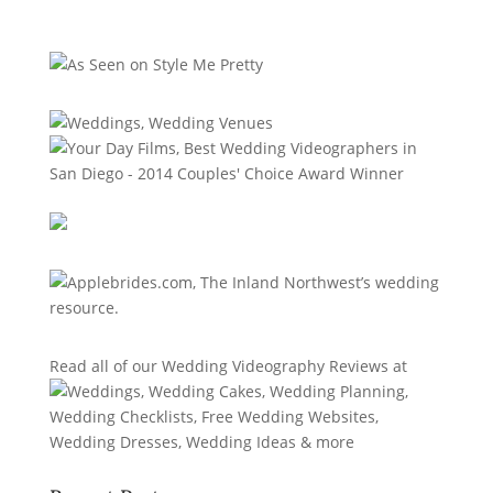
Read all of our
Wedding Videography Reviews
at