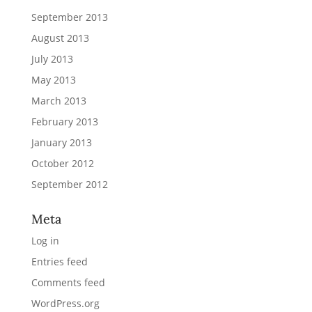
September 2013
August 2013
July 2013
May 2013
March 2013
February 2013
January 2013
October 2012
September 2012
Meta
Log in
Entries feed
Comments feed
WordPress.org