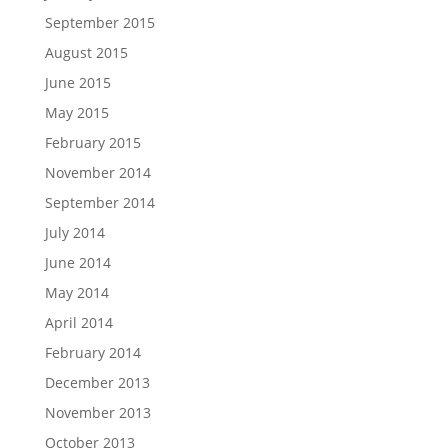
September 2015
August 2015
June 2015
May 2015
February 2015
November 2014
September 2014
July 2014
June 2014
May 2014
April 2014
February 2014
December 2013
November 2013
October 2013