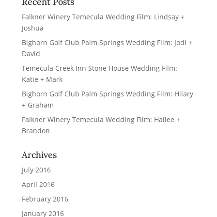
Recent Posts
Falkner Winery Temecula Wedding Film: Lindsay +
Joshua
Bighorn Golf Club Palm Springs Wedding Film: Jodi +
David
Temecula Creek Inn Stone House Wedding Film:
Katie + Mark
Bighorn Golf Club Palm Springs Wedding Film: Hilary
+ Graham
Falkner Winery Temecula Wedding Film: Hailee +
Brandon
Archives
July 2016
April 2016
February 2016
January 2016