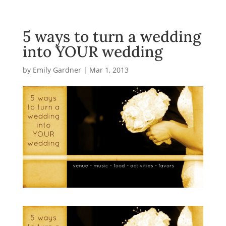
5 ways to turn a wedding
into YOUR wedding
by
Emily Gardner
|
Mar 1, 2013