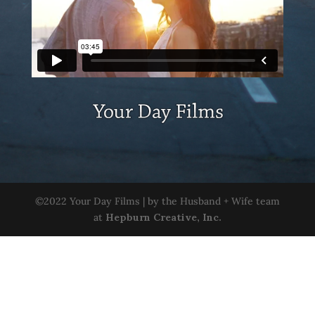
©2022 Your Day Films | by the Husband + Wife team
at
Hepburn Creative, Inc.