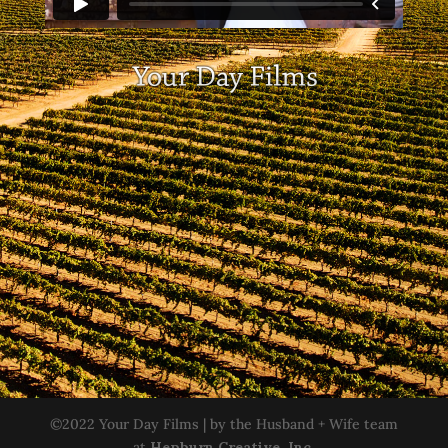
©2022 Your Day Films | by the Husband + Wife team
at
Hepburn Creative, Inc.