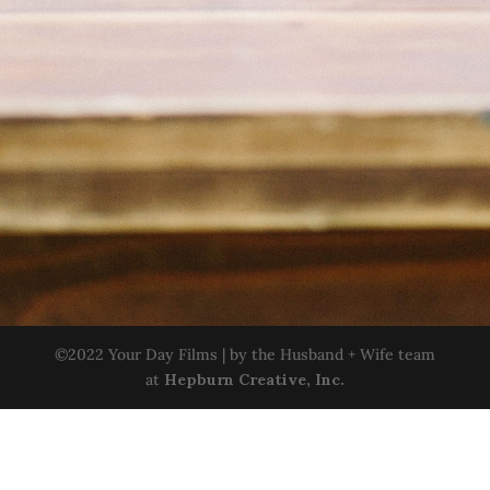
©2022 Your Day Films | by the Husband + Wife team
at
Hepburn Creative, Inc.